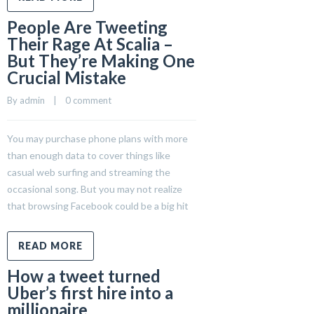
People Are Tweeting
Their Rage At Scalia –
But They’re Making One
Crucial Mistake
By 
admin
    |    
0 comment
You may purchase phone plans with more
than enough data to cover things like
casual web surfing and streaming the
occasional song. But you may not realize
that browsing Facebook could be a big hit
READ MORE
How a tweet turned
Uber’s first hire into a
millionaire