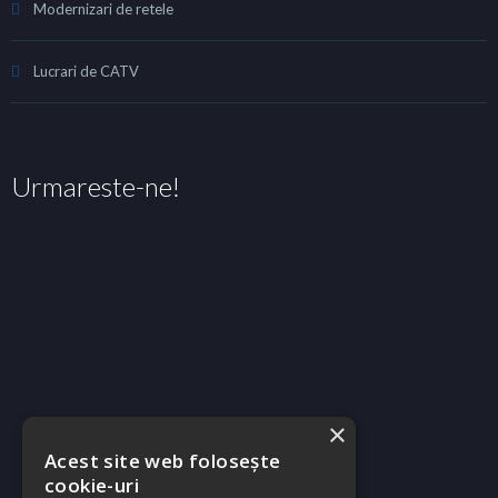
Modernizari de retele
Lucrari de CATV
Urmareste-ne!
×
Acest site web folosește
cookie-uri