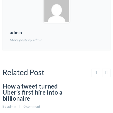
admin
More posts by admin
Related Post
How a tweet turned
Uber’s first hire into a
billionaire
By 
admin
    |    
0 comment