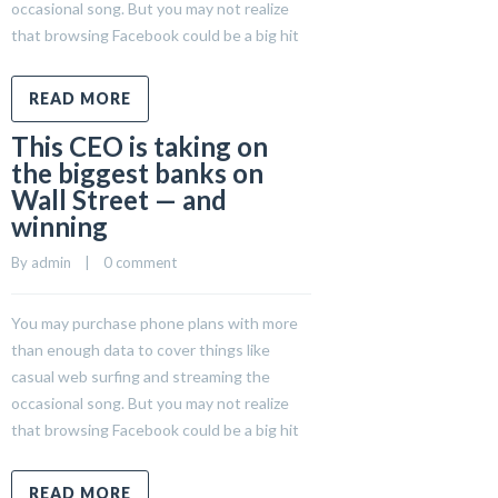
occasional song. But you may not realize
that browsing Facebook could be a big hit
READ MORE
This CEO is taking on
the biggest banks on
Wall Street — and
winning
By 
admin
    |    
0 comment
You may purchase phone plans with more
than enough data to cover things like
casual web surfing and streaming the
occasional song. But you may not realize
that browsing Facebook could be a big hit
READ MORE