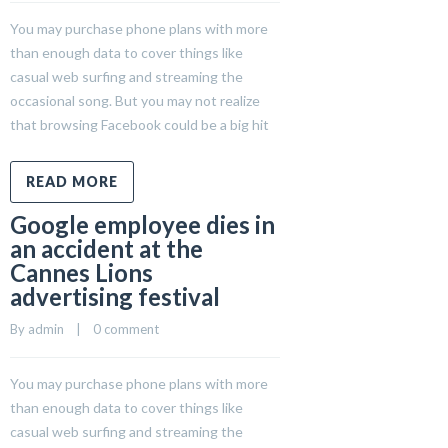
You may purchase phone plans with more
than enough data to cover things like
casual web surfing and streaming the
occasional song. But you may not realize
that browsing Facebook could be a big hit
READ MORE
Google employee dies in
an accident at the
Cannes Lions
advertising festival
By 
admin
    |    
0 comment
You may purchase phone plans with more
than enough data to cover things like
casual web surfing and streaming the