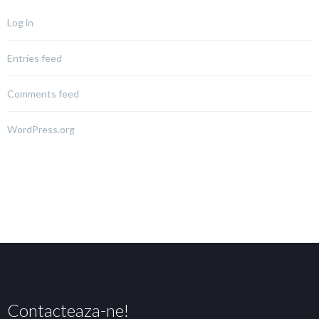
Log in
Entries feed
Comments feed
WordPress.org
Contacteaza-ne!