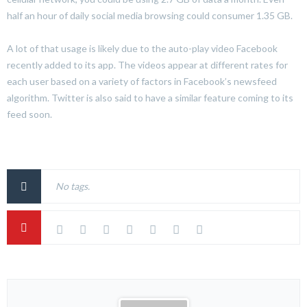
half an hour of daily social media browsing could consumer 1.35 GB.
A lot of that usage is likely due to the auto-play video Facebook
recently added to its app. The videos appear at different rates for
each user based on a variety of factors in Facebook’s newsfeed
algorithm. Twitter is also said to have a similar feature coming to its
feed soon.
No tags.