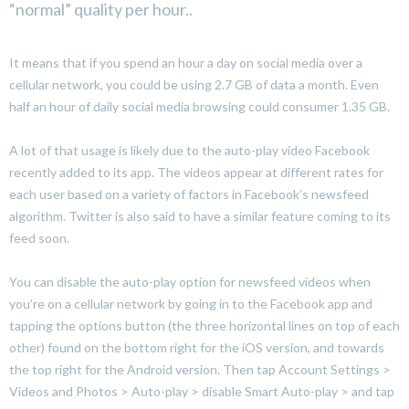
“normal” quality per hour..
It means that if you spend an hour a day on social media over a
cellular network, you could be using 2.7 GB of data a month. Even
half an hour of daily social media browsing could consumer 1.35 GB.
A lot of that usage is likely due to the auto-play video Facebook
recently added to its app. The videos appear at different rates for
each user based on a variety of factors in Facebook’s newsfeed
algorithm. Twitter is also said to have a similar feature coming to its
feed soon.
You can disable the auto-play option for newsfeed videos when
you’re on a cellular network by going in to the Facebook app and
tapping the options button (the three horizontal lines on top of each
other) found on the bottom right for the iOS version, and towards
the top right for the Android version. Then tap Account Settings >
Videos and Photos > Auto-play > disable Smart Auto-play > and tap