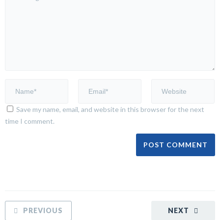
Save my name, email, and website in this browser for the next
time I comment.
PREVIOUS
NEXT