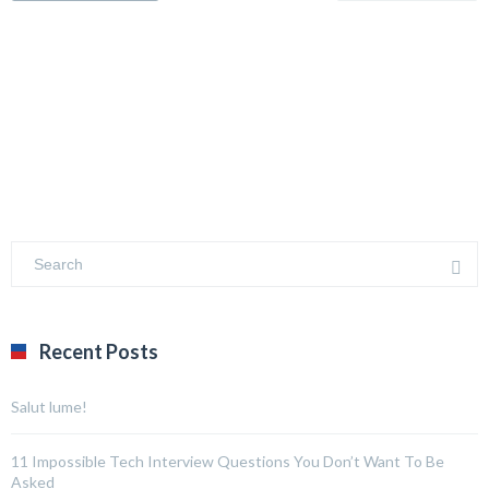
Recent Posts
Salut lume!
11 Impossible Tech Interview Questions You Don’t Want To Be
Asked