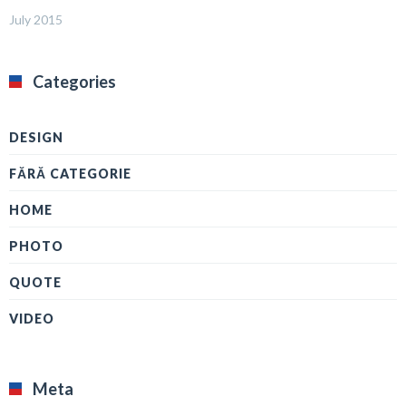
July 2015
Categories
DESIGN
FĂRĂ CATEGORIE
HOME
PHOTO
QUOTE
VIDEO
Meta