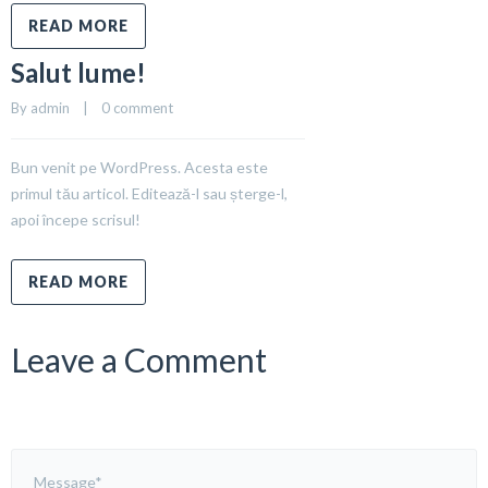
READ MORE
Salut lume!
By 
admin
    |    
0 comment
Bun venit pe WordPress. Acesta este
primul tău articol. Editează-l sau șterge-l,
apoi începe scrisul!
READ MORE
Leave a Comment