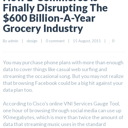
Finally Disrupting The
$600 Billion-A-Year
Grocery Industry
0
By 
admin
|
design
|
0 comment
|
15 August, 2015    
|
You may purchase phone plans with more than enough
data to cover things like casual web surfing and
streaming the occasional song. But you may not realize
that browsing Facebook could be a big hit against your
data plan too.
According to Cisco’s online VNI Services Gauge Tool,
one hour of browsing through social media can use up
90 megabytes, which is more than twice the amount of
data that streaming music uses in the standard