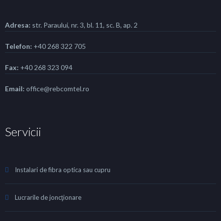
Adresa:
str. Paraului, nr. 3, bl. 11, sc. B, ap. 2
Telefon:
+40 268 322 705
Fax:
+40 268 323 094
Email:
office@rebcomtel.ro
Servicii
Instalari de fibra optica sau cupru
Lucrarile de joncţionare