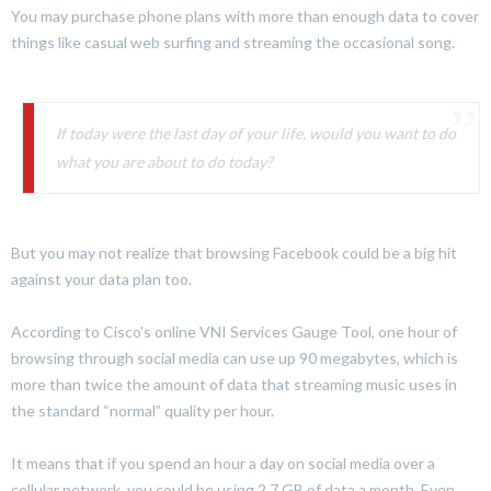
You may purchase phone plans with more than enough data to cover
things like casual web surfing and streaming the occasional song.
If today were the last day of your life, would you want to do
what you are about to do today?
But you may not realize that browsing Facebook could be a big hit
against your data plan too.
According to Cisco’s online VNI Services Gauge Tool, one hour of
browsing through social media can use up 90 megabytes, which is
more than twice the amount of data that streaming music uses in
the standard “normal” quality per hour.
It means that if you spend an hour a day on social media over a
cellular network, you could be using 2.7 GB of data a month. Even