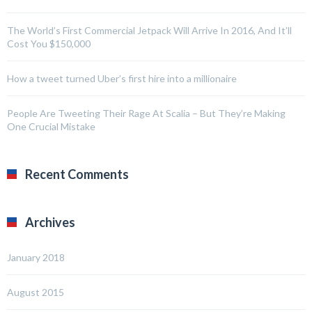
The World’s First Commercial Jetpack Will Arrive In 2016, And It’ll
Cost You $150,000
How a tweet turned Uber’s first hire into a millionaire
People Are Tweeting Their Rage At Scalia – But They’re Making
One Crucial Mistake
Recent Comments
Archives
January 2018
August 2015