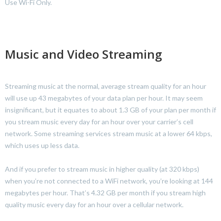
Use Wi-Fi Only.
Music and Video Streaming
Streaming music at the normal, average stream quality for an hour
will use up 43 megabytes of your data plan per hour. It may seem
insignificant, but it equates to about 1.3 GB of your plan per month if
you stream music every day for an hour over your carrier’s cell
network. Some streaming services stream music at a lower 64 kbps,
which uses up less data.
And if you prefer to stream music in higher quality (at 320 kbps)
when you’re not connected to a WiFi network, you’re looking at 144
megabytes per hour. That’s 4.32 GB per month if you stream high
quality music every day for an hour over a cellular network.