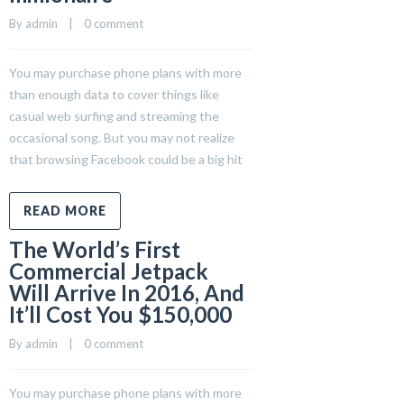
By 
admin
    |    
0 comment
You may purchase phone plans with more
than enough data to cover things like
casual web surfing and streaming the
occasional song. But you may not realize
that browsing Facebook could be a big hit
READ MORE
The World’s First
Commercial Jetpack
Will Arrive In 2016, And
It’ll Cost You $150,000
By 
admin
    |    
0 comment
You may purchase phone plans with more