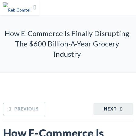
How E-Commerce Is Finally Disrupting
The $600 Billion-A-Year Grocery
Industry
PREVIOUS
NEXT
How E-Commerce Is