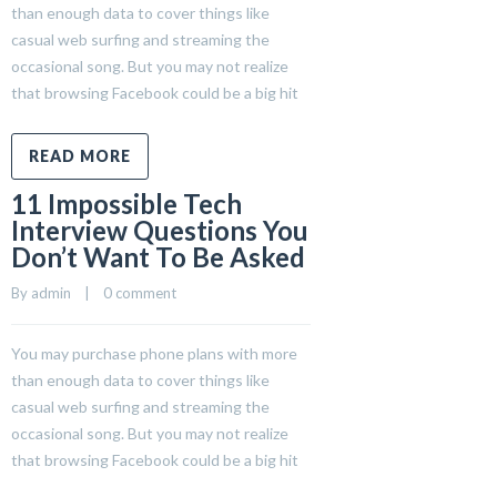
than enough data to cover things like
casual web surfing and streaming the
occasional song. But you may not realize
that browsing Facebook could be a big hit
READ MORE
11 Impossible Tech
Interview Questions You
Don’t Want To Be Asked
By 
admin
    |    
0 comment
You may purchase phone plans with more
than enough data to cover things like
casual web surfing and streaming the
occasional song. But you may not realize
that browsing Facebook could be a big hit